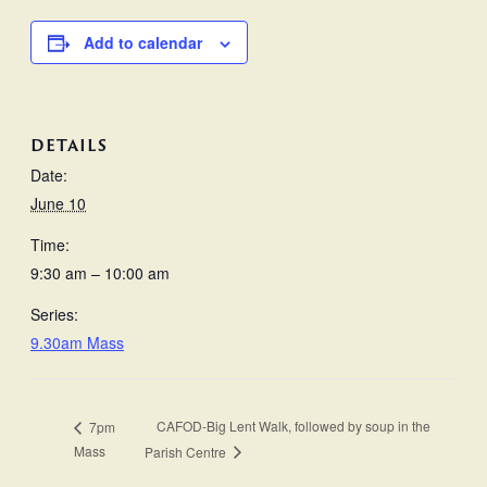
Add to calendar
DETAILS
Date:
June 10
Time:
9:30 am – 10:00 am
Series:
9.30am Mass
CAFOD-Big Lent Walk, followed by soup in the
7pm
Mass
Parish Centre