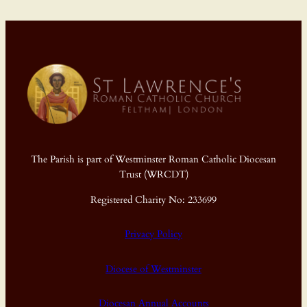
The Parish is part of Westminster Roman Catholic Diocesan
Trust (WRCDT)
Registered Charity No: 233699
Privacy Policy
Diocese of Westminster
Diocesan Annual Accounts