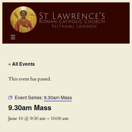
« All Events
This event has passed.
Event Series:
9.30am Mass
9.30am Mass
June 10 @ 9:30 am
–
10:00 am