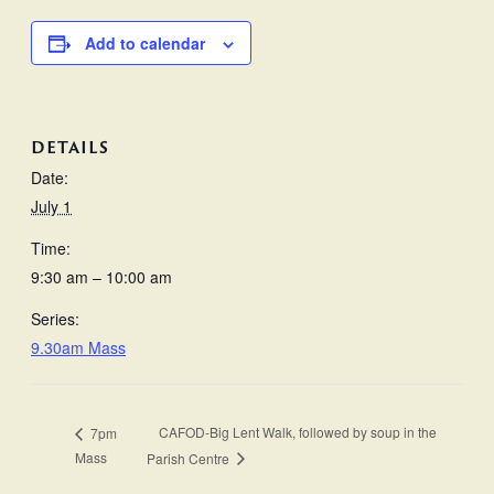
Add to calendar
DETAILS
Date:
July 1
Time:
9:30 am – 10:00 am
Series:
9.30am Mass
CAFOD-Big Lent Walk, followed by soup in the
7pm
Mass
Parish Centre