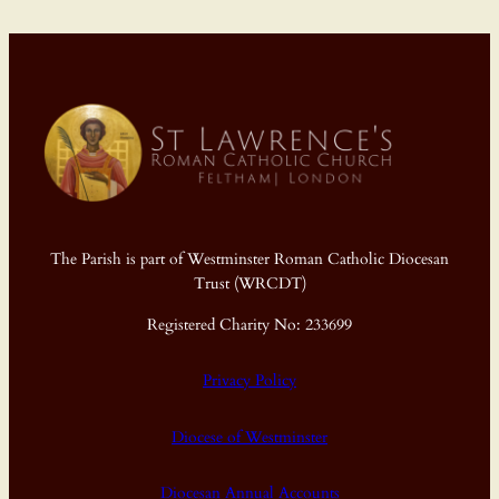
The Parish is part of Westminster Roman Catholic Diocesan
Trust (WRCDT)
Registered Charity No: 233699
Privacy Policy
Diocese of Westminster
Diocesan Annual Accounts