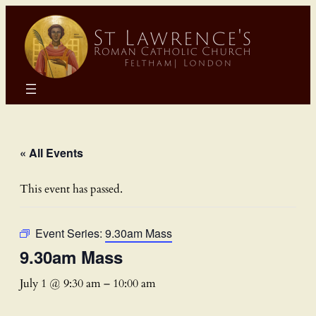
« All Events
This event has passed.
Event Series:
9.30am Mass
9.30am Mass
July 1 @ 9:30 am
–
10:00 am