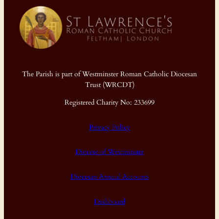
The Parish is part of Westminster Roman Catholic Diocesan
Trust (WRCDT)
Registered Charity No: 233699
Privacy Policy
Diocese of Westminster
Diocesan Annual Accounts
Dashboard