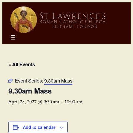
« All Events
Event Series:
9.30am Mass
9.30am Mass
April 28, 2027 @ 9:30 am
–
10:00 am
Add to calendar