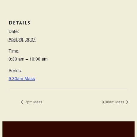
DETAILS
Date:
April 28, 2027
Time:
9:30 am – 10:00 am
Series:
9.30am Mass
7pm Mass
9.30am Mass