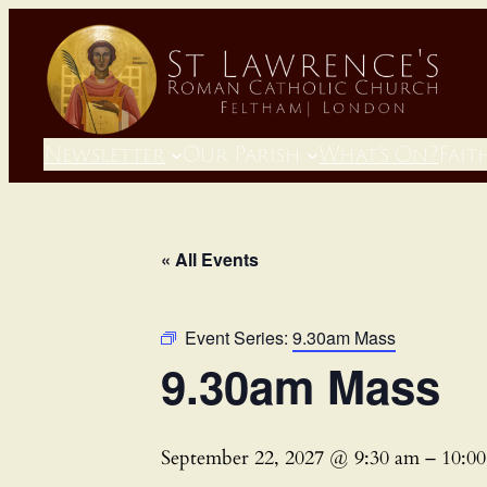
Newsletter
Our Parish
What’s On?
Fait
« All Events
Event Series:
9.30am Mass
9.30am Mass
September 22, 2027 @ 9:30 am
–
10:0