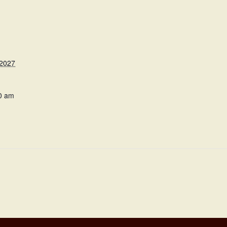
 2027
0 am