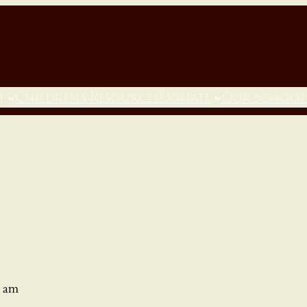
h
Children’s Resources
Donate
Our School
0 am