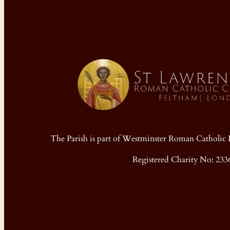
The Parish is part of Westminster Roman Cathol
Registered Charity No: 233