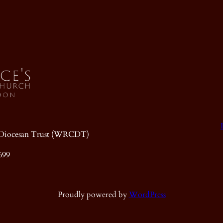
ic Diocesan Trust (WRCDT)
699
Proudly powered by
WordPress