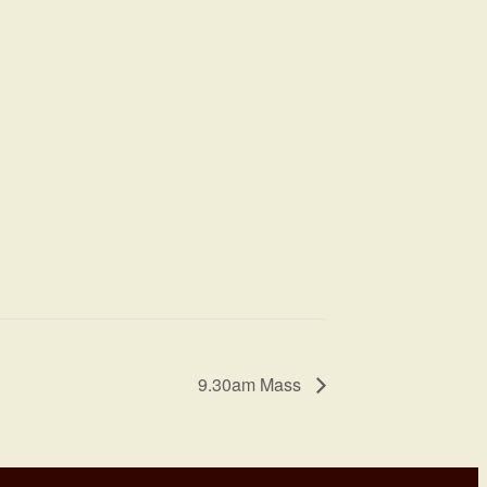
9.30am Mass