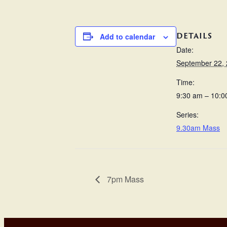
DETAILS
Add to calendar
Date:
September 22,
Time:
9:30 am – 10:0
Series:
9.30am Mass
7pm Mass