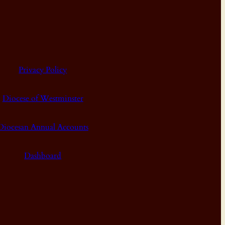
Privacy Policy
Diocese of Westminster
Diocesan Annual Accounts
Dashboard