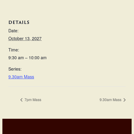
DETAILS
Date:
October 13, 2027
Time:
9:30 am – 10:00 am
Series:
9.30am Mass
7pm Mass
9.30am Mass