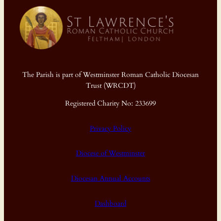
The Parish is part of Westminster Roman Catholic Diocesan
Trust (WRCDT)
Registered Charity No: 233699
Privacy Policy
Diocese of Westminster
Diocesan Annual Accounts
Dashboard