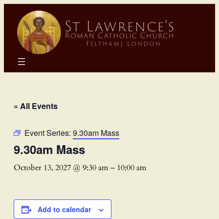
« All Events
Event Series:
9.30am Mass
9.30am Mass
October 13, 2027 @ 9:30 am
–
10:00 am
Add to calendar