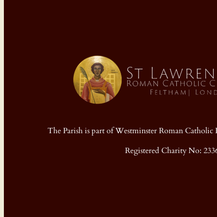
The Parish is part of Westminster Roman Cathol
Registered Charity No: 233