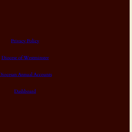
Privacy Policy
Diocese of Westminster
Diocesan Annual Accounts
Dashboard