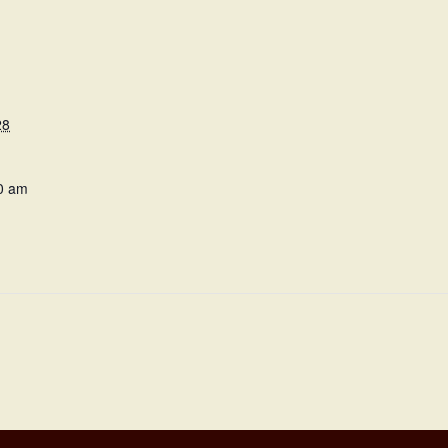
28
0 am