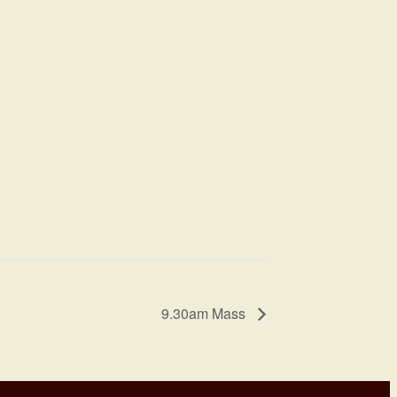
9.30am Mass