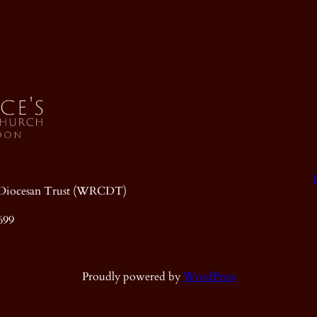
ic Diocesan Trust (WRCDT)
699
Proudly powered by
WordPress