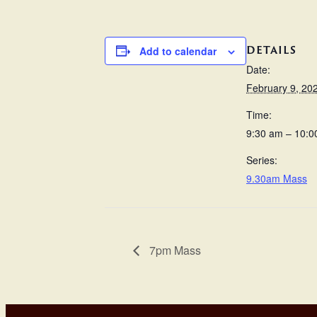
DETAILS
Add to calendar
Date:
February 9, 20
Time:
9:30 am – 10:0
Series:
9.30am Mass
7pm Mass