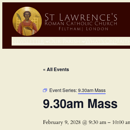
Newsletter
Our Parish
What’s On?
Fait
« All Events
Event Series:
9.30am Mass
9.30am Mass
February 9, 2028 @ 9:30 am
–
10:00 a