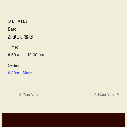
DETAILS
Date:
April 12, 2028
Time:
9:30 am – 10:00 am
Series:
9.30am Mass
7pm Mass
9.30am Mass