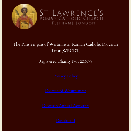
The Parish is part of Westminster Roman Catholic Diocesan
Trust (WRCDT)
Registered Charity No: 233699
Privacy Policy
Diocese of Westminster
Diocesan Annual Accounts
Dashboard