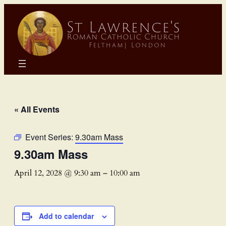
« All Events
Event Series:
9.30am Mass
9.30am Mass
April 12, 2028 @ 9:30 am
–
10:00 am
Add to calendar