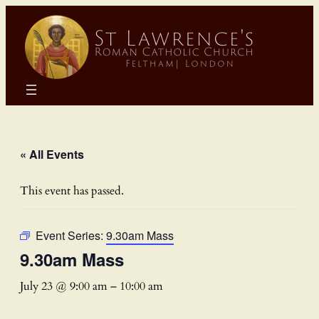
« All Events
This event has passed.
Event Series:
9.30am Mass
9.30am Mass
July 23 @ 9:00 am
–
10:00 am