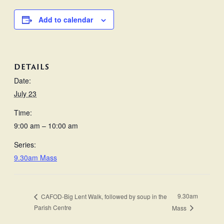
Add to calendar
DETAILS
Date:
July 23
Time:
9:00 am – 10:00 am
Series:
9.30am Mass
9.30am
CAFOD-Big Lent Walk, followed by soup in the
Parish Centre
Mass