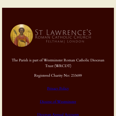
The Parish is part of Westminster Roman Catholic Diocesan
Trust (WRCDT)
Registered Charity No: 233699
Privacy Policy
Diocese of Westminster
Diocesan Annual Accounts