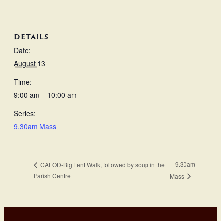
DETAILS
Date:
August 13
Time:
9:00 am – 10:00 am
Series:
9.30am Mass
9.30am
CAFOD-Big Lent Walk, followed by soup in the
Parish Centre
Mass