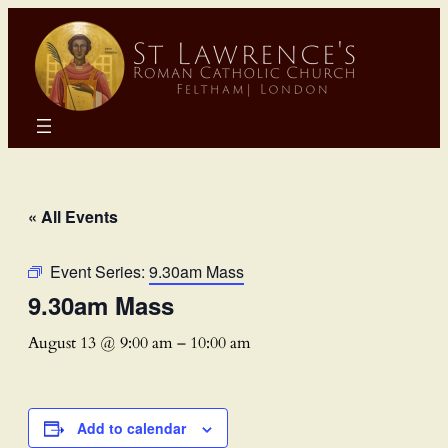
« All Events
Event Series:
9.30am Mass
9.30am Mass
August 13 @ 9:00 am
–
10:00 am
Add to calendar