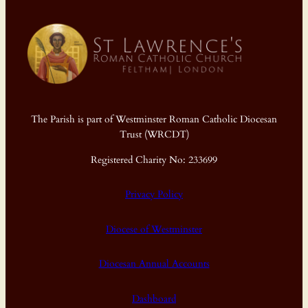
The Parish is part of Westminster Roman Catholic Diocesan
Trust (WRCDT)
Registered Charity No: 233699
Privacy Policy
Diocese of Westminster
Diocesan Annual Accounts
Dashboard