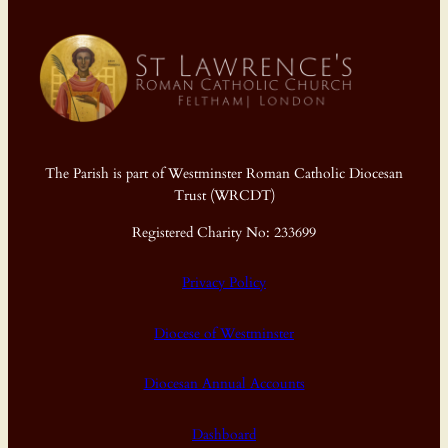
The Parish is part of Westminster Roman Catholic Diocesan
Trust (WRCDT)
Registered Charity No: 233699
Privacy Policy
Diocese of Westminster
Diocesan Annual Accounts
Dashboard