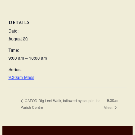
DETAILS
Date:
August 20
Time:
9:00 am – 10:00 am
Series:
9.30am Mass
9.30am
CAFOD-Big Lent Walk, followed by soup in the
Parish Centre
Mass