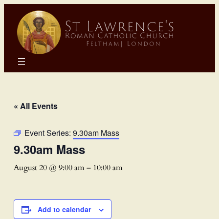
« All Events
Event Series:
9.30am Mass
9.30am Mass
August 20 @ 9:00 am
–
10:00 am
Add to calendar