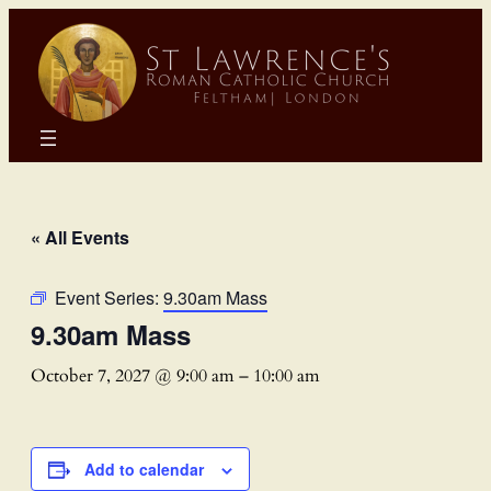
« All Events
Event Series:
9.30am Mass
9.30am Mass
October 7, 2027 @ 9:00 am
–
10:00 am
Add to calendar