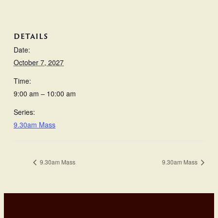
DETAILS
Date:
October 7, 2027
Time:
9:00 am – 10:00 am
Series:
9.30am Mass
9.30am Mass
9.30am Mass