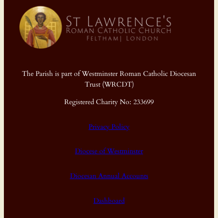
The Parish is part of Westminster Roman Catholic Diocesan
Trust (WRCDT)
Registered Charity No: 233699
Privacy Policy
Diocese of Westminster
Diocesan Annual Accounts
Dashboard