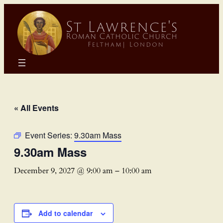
« All Events
Event Series:
9.30am Mass
9.30am Mass
December 9, 2027 @ 9:00 am
–
10:00 am
Add to calendar