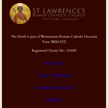
The Parish is part of Westminster Roman Catholic Diocesan
Trust (WRCDT)
Registered Charity No: 233699
Privacy Policy
Diocese of Westminster
Diocesan Annual Accounts
Dashboard