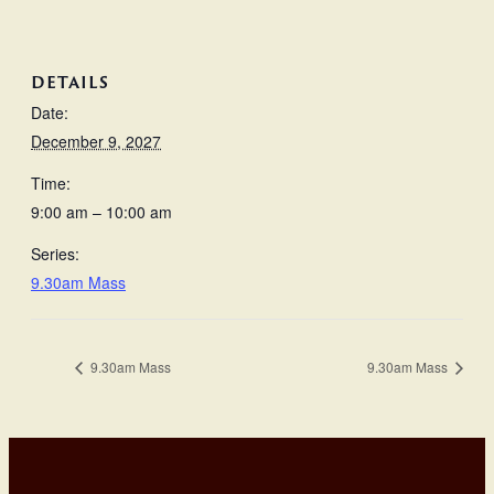
DETAILS
Date:
December 9, 2027
Time:
9:00 am – 10:00 am
Series:
9.30am Mass
9.30am Mass
9.30am Mass