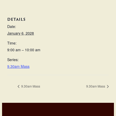
DETAILS
Date:
January 6, 2028
Time:
9:00 am – 10:00 am
Series:
9.30am Mass
9.30am Mass
9.30am Mass