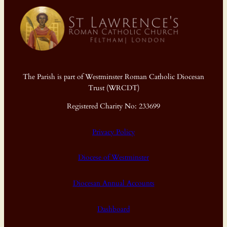
The Parish is part of Westminster Roman Catholic Diocesan
Trust (WRCDT)
Registered Charity No: 233699
Privacy Policy
Diocese of Westminster
Diocesan Annual Accounts
Dashboard