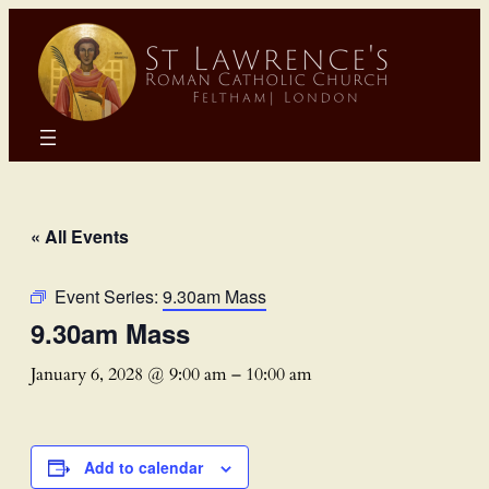
« All Events
Event Series:
9.30am Mass
9.30am Mass
January 6, 2028 @ 9:00 am
–
10:00 am
Add to calendar