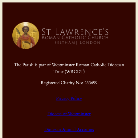
The Parish is part of Westminster Roman Catholic Diocesan
Trust (WRCDT)
Registered Charity No: 233699
Privacy Policy
Diocese of Westminster
Diocesan Annual Accounts