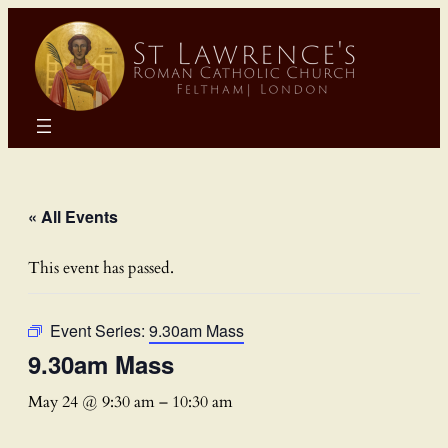
« All Events
This event has passed.
Event Series:
9.30am Mass
9.30am Mass
May 24 @ 9:30 am
–
10:30 am