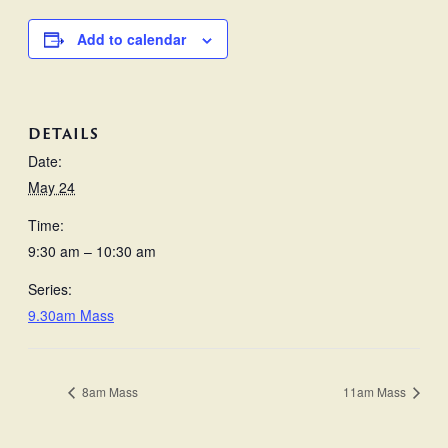
Add to calendar
DETAILS
Date:
May 24
Time:
9:30 am – 10:30 am
Series:
9.30am Mass
8am Mass
11am Mass