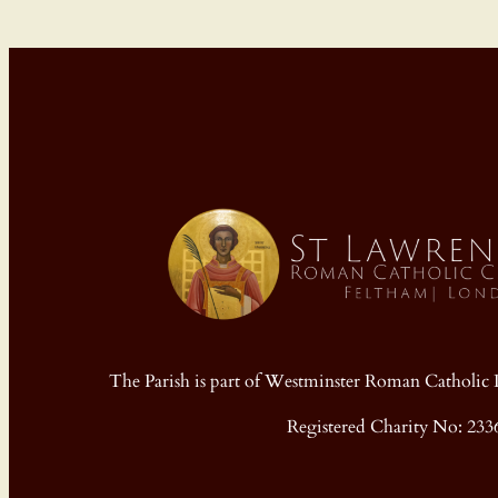
The Parish is part of Westminster Roman Cathol
Registered Charity No: 233