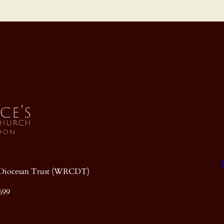
ic Diocesan Trust (WRCDT)
699