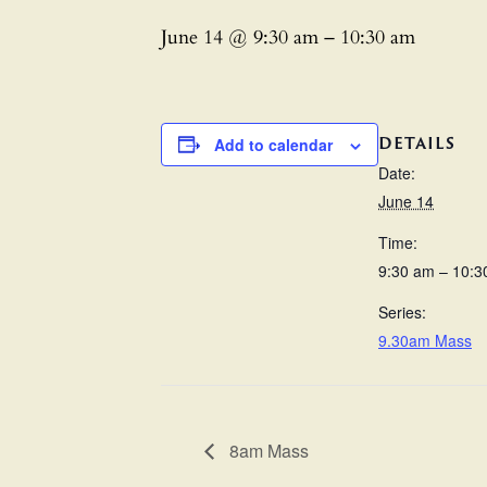
June 14 @ 9:30 am
–
10:30 am
DETAILS
Add to calendar
Date:
June 14
Time:
9:30 am – 10:3
Series:
9.30am Mass
8am Mass