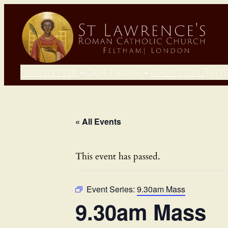
Newsletter
Our Parish
What’s On?
Fait
« All Events
This event has passed.
Event Series:
9.30am Mass
9.30am Mass