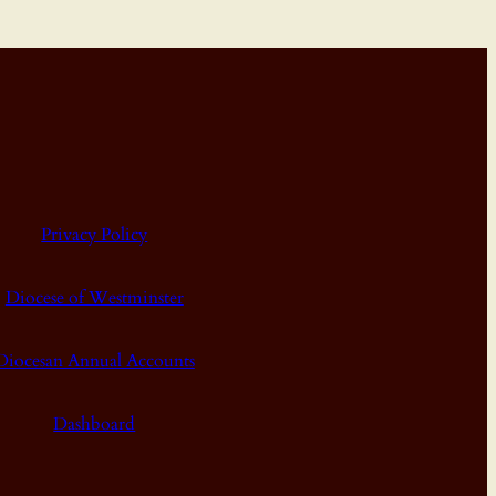
Privacy Policy
Diocese of Westminster
Diocesan Annual Accounts
Dashboard