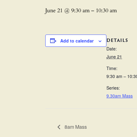
June 21 @ 9:30 am
–
10:30 am
DETAILS
Add to calendar
Date:
June 21
Time:
9:30 am – 10:3
Series:
9.30am Mass
8am Mass