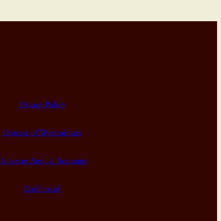
Privacy Policy
Diocese of Westminster
Diocesan Annual Accounts
Dashboard