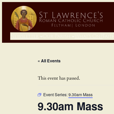
Newsletter
Our Parish
What’s On?
Fait
« All Events
This event has passed.
Event Series:
9.30am Mass
9.30am Mass