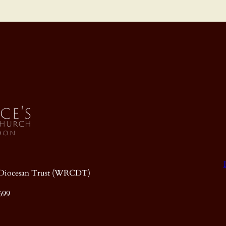
ic Diocesan Trust (WRCDT)
699