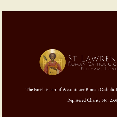
The Parish is part of Westminster Roman Cathol
Registered Charity No: 233