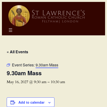
« All Events
Event Series:
9.30am Mass
9.30am Mass
May 16, 2027 @ 9:30 am
–
10:30 am
Add to calendar