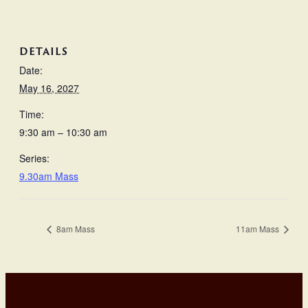
DETAILS
Date:
May 16, 2027
Time:
9:30 am – 10:30 am
Series:
9.30am Mass
8am Mass
11am Mass