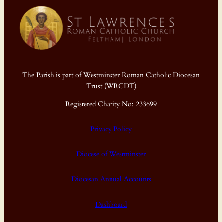
The Parish is part of Westminster Roman Catholic Diocesan
Trust (WRCDT)
Registered Charity No: 233699
Privacy Policy
Diocese of Westminster
Diocesan Annual Accounts
Dashboard