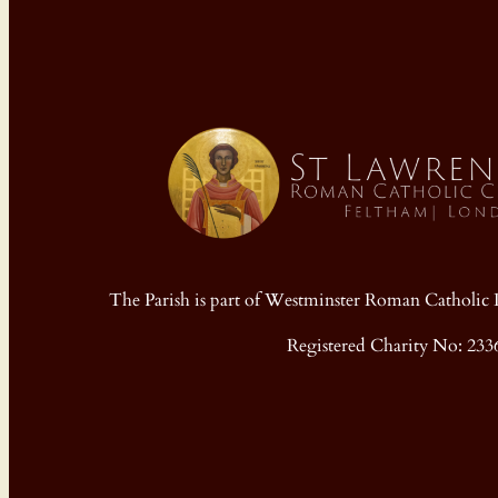
The Parish is part of Westminster Roman Cathol
Registered Charity No: 233