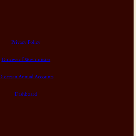
Privacy Policy
Diocese of Westminster
Diocesan Annual Accounts
Dashboard