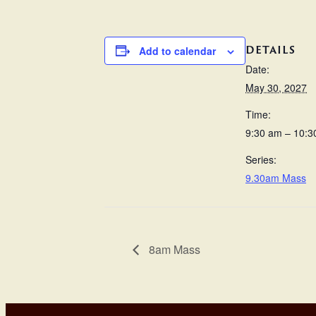
DETAILS
Add to calendar
Date:
May 30, 2027
Time:
9:30 am – 10:3
Series:
9.30am Mass
8am Mass