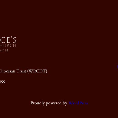
ic Diocesan Trust (WRCDT)
699
Proudly powered by
WordPress