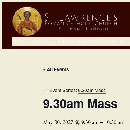
Newsletter
Our Parish
What’s On?
Fait
« All Events
Event Series:
9.30am Mass
9.30am Mass
May 30, 2027 @ 9:30 am
–
10:30 am