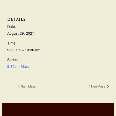
DETAILS
Date:
August 29, 2027
Time:
9:30 am – 10:30 am
Series:
9.30am Mass
8am Mass
11am Mass