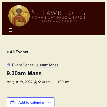
« All Events
Event Series:
9.30am Mass
9.30am Mass
August 29, 2027 @ 9:30 am
–
10:30 am
Add to calendar