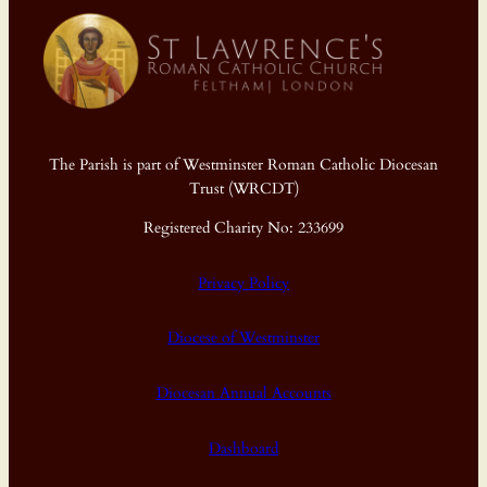
The Parish is part of Westminster Roman Catholic Diocesan
Trust (WRCDT)
Registered Charity No: 233699
Privacy Policy
Diocese of Westminster
Diocesan Annual Accounts
Dashboard