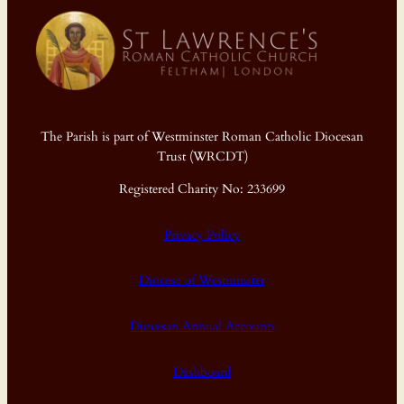
The Parish is part of Westminster Roman Catholic Diocesan
Trust (WRCDT)
Registered Charity No: 233699
Privacy Policy
Diocese of Westminster
Diocesan Annual Accounts
Dashboard