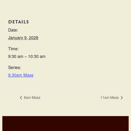
DETAILS
Date:
January 9, 2028
Time:
9:30 am – 10:30 am
Series:
9.30am Mass
8am Mass
11am Mass