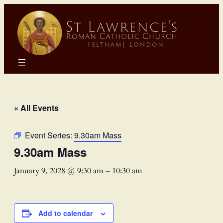
« All Events
Event Series:
9.30am Mass
9.30am Mass
January 9, 2028 @ 9:30 am
–
10:30 am
Add to calendar