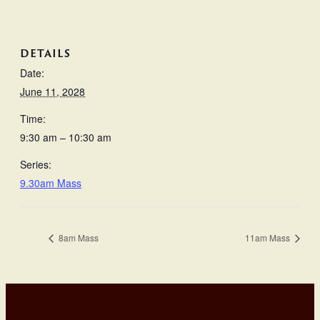
DETAILS
Date:
June 11, 2028
Time:
9:30 am – 10:30 am
Series:
9.30am Mass
8am Mass
11am Mass