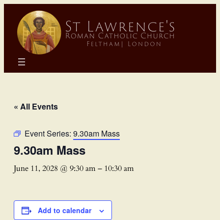
« All Events
Event Series:
9.30am Mass
9.30am Mass
June 11, 2028 @ 9:30 am
–
10:30 am
Add to calendar