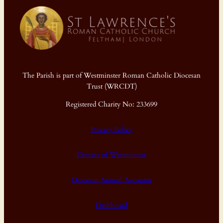
The Parish is part of Westminster Roman Catholic Diocesan
Trust (WRCDT)
Registered Charity No: 233699
Privacy Policy
Diocese of Westminster
Diocesan Annual Accounts
Dashboard