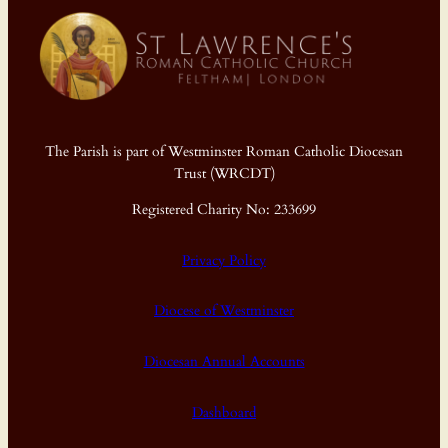
The Parish is part of Westminster Roman Catholic Diocesan
Trust (WRCDT)
Registered Charity No: 233699
Privacy Policy
Diocese of Westminster
Diocesan Annual Accounts
Dashboard