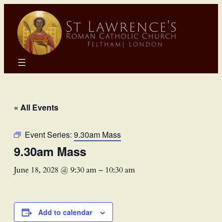
« All Events
Event Series:
9.30am Mass
9.30am Mass
June 18, 2028 @ 9:30 am
–
10:30 am
Add to calendar