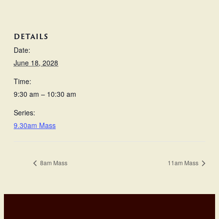
DETAILS
Date:
June 18, 2028
Time:
9:30 am – 10:30 am
Series:
9.30am Mass
8am Mass
11am Mass