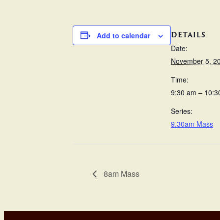
DETAILS
Add to calendar
Date:
November 5, 2
Time:
9:30 am – 10:3
Series:
9.30am Mass
8am Mass