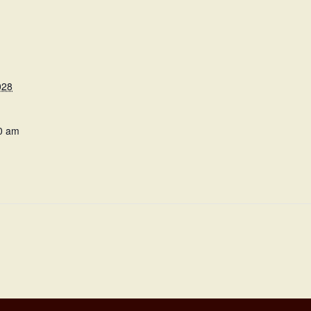
028
0 am