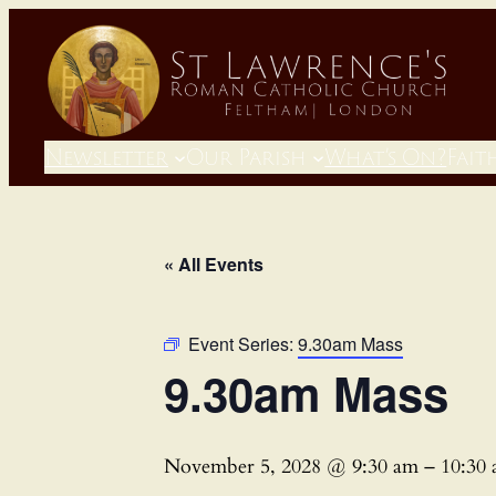
Newsletter
Our Parish
What’s On?
Fait
« All Events
Event Series:
9.30am Mass
9.30am Mass
November 5, 2028 @ 9:30 am
–
10:30