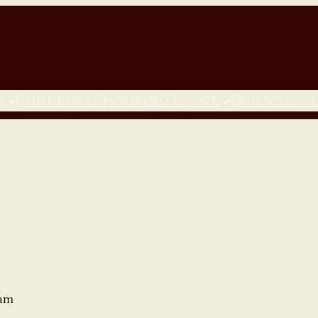
h
Children’s Resources
Donate
Our School
 am