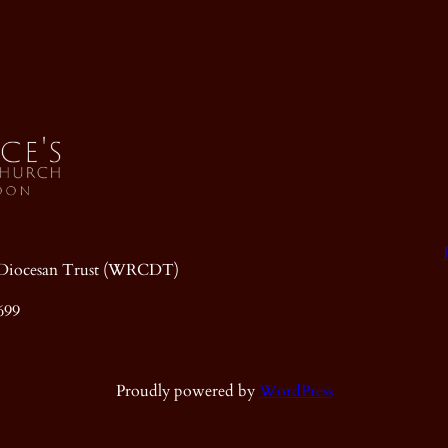
ic Diocesan Trust (WRCDT)
699
Proudly powered by
WordPress