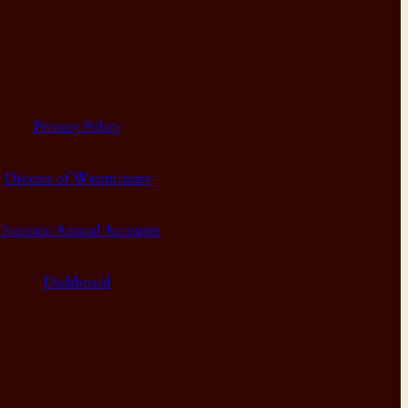
Privacy Policy
Diocese of Westminster
Diocesan Annual Accounts
Dashboard