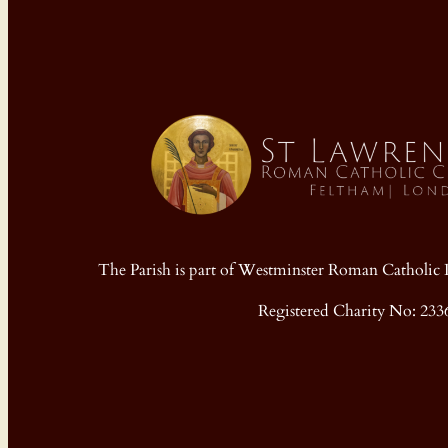
The Parish is part of Westminster Roman Cathol
Registered Charity No: 233