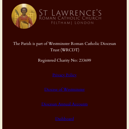
The Parish is part of Westminster Roman Catholic Diocesan
Trust (WRCDT)
Registered Charity No: 233699
Privacy Policy
Diocese of Westminster
Diocesan Annual Accounts
Dashboard