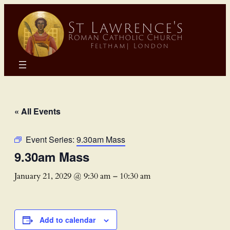
« All Events
Event Series:
9.30am Mass
9.30am Mass
January 21, 2029 @ 9:30 am
–
10:30 am
Add to calendar