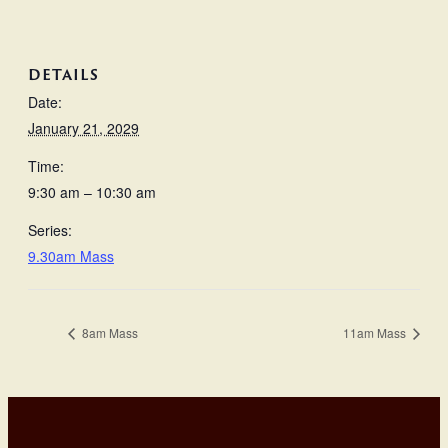
DETAILS
Date:
January 21, 2029
Time:
9:30 am – 10:30 am
Series:
9.30am Mass
8am Mass
11am Mass