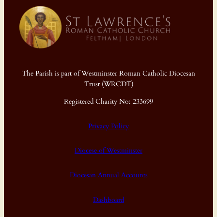
The Parish is part of Westminster Roman Catholic Diocesan
Trust (WRCDT)
Registered Charity No: 233699
Privacy Policy
Diocese of Westminster
Diocesan Annual Accounts
Dashboard