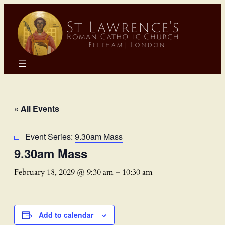
« All Events
Event Series:
9.30am Mass
9.30am Mass
February 18, 2029 @ 9:30 am
–
10:30 am
Add to calendar