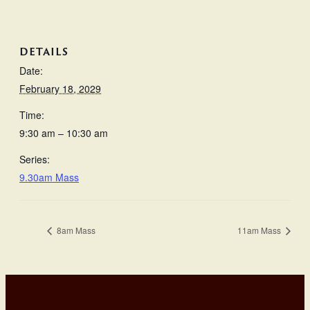
DETAILS
Date:
February 18, 2029
Time:
9:30 am – 10:30 am
Series:
9.30am Mass
8am Mass
11am Mass