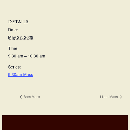
DETAILS
Date:
May 27, 2029
Time:
9:30 am – 10:30 am
Series:
9.30am Mass
8am Mass
11am Mass