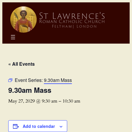
« All Events
Event Series:
9.30am Mass
9.30am Mass
May 27, 2029 @ 9:30 am
–
10:30 am
Add to calendar