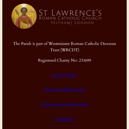
The Parish is part of Westminster Roman Catholic Diocesan
Trust (WRCDT)
Registered Charity No: 233699
Privacy Policy
Diocese of Westminster
Diocesan Annual Accounts
Dashboard