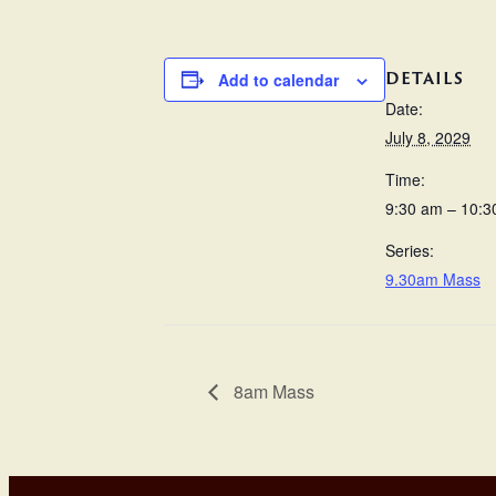
DETAILS
Add to calendar
Date:
July 8, 2029
Time:
9:30 am – 10:3
Series:
9.30am Mass
8am Mass