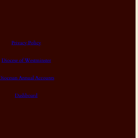
Privacy Policy
Diocese of Westminster
Diocesan Annual Accounts
Dashboard