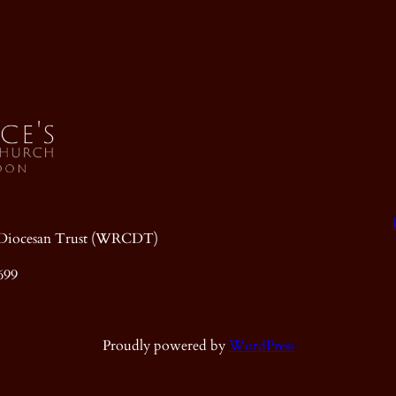
ic Diocesan Trust (WRCDT)
699
Proudly powered by
WordPress