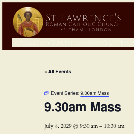
Newsletter
Our Parish
What’s On?
Fait
« All Events
Event Series:
9.30am Mass
9.30am Mass
July 8, 2029 @ 9:30 am
–
10:30 am