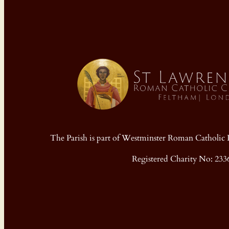
The Parish is part of Westminster Roman Cathol
Registered Charity No: 233