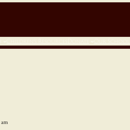
h
Children’s Resources
Donate
Our School
0 am