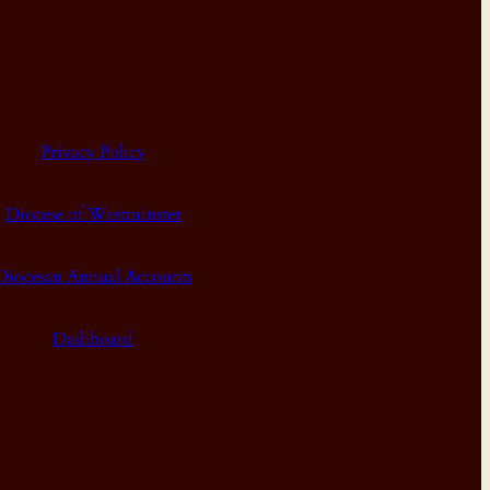
Privacy Policy
Diocese of Westminster
Diocesan Annual Accounts
Dashboard