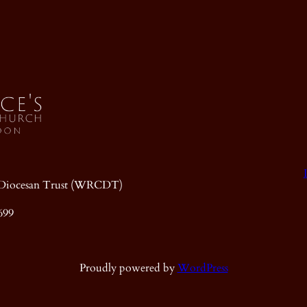
ic Diocesan Trust (WRCDT)
699
Proudly powered by
WordPress