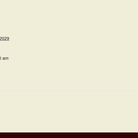
 2029
0 am