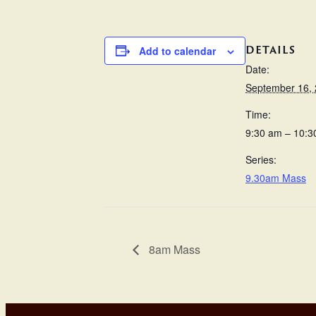
DETAILS
Add to calendar
Date:
September 16,
Time:
9:30 am – 10:3
Series:
9.30am Mass
8am Mass