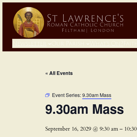
Newsletter
Our Parish
What’s On?
Fait
« All Events
Event Series:
9.30am Mass
9.30am Mass
September 16, 2029 @ 9:30 am
–
10:3