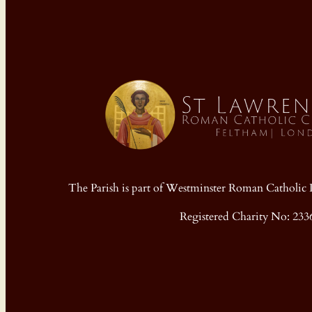
The Parish is part of Westminster Roman Cathol
Registered Charity No: 233