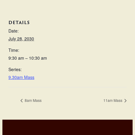
DETAILS
Date:
July 28, 2030
Time:
9:30 am – 10:30 am
Series:
9.30am Mass
8am Mass
11am Mass