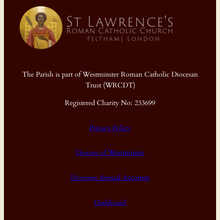
The Parish is part of Westminster Roman Catholic Diocesan
Trust (WRCDT)
Registered Charity No: 233699
Privacy Policy
Diocese of Westminster
Diocesan Annual Accounts
Dashboard