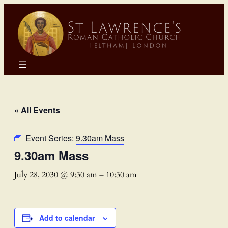
« All Events
Event Series:
9.30am Mass
9.30am Mass
July 28, 2030 @ 9:30 am
–
10:30 am
Add to calendar