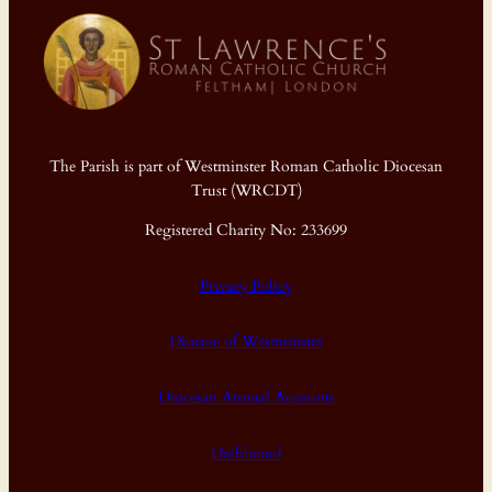
The Parish is part of Westminster Roman Catholic Diocesan
Trust (WRCDT)
Registered Charity No: 233699
Privacy Policy
Diocese of Westminster
Diocesan Annual Accounts
Dashboard