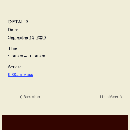
DETAILS
Date:
September 15, 2030
Time:
9:30 am – 10:30 am
Series:
9.30am Mass
8am Mass
11am Mass