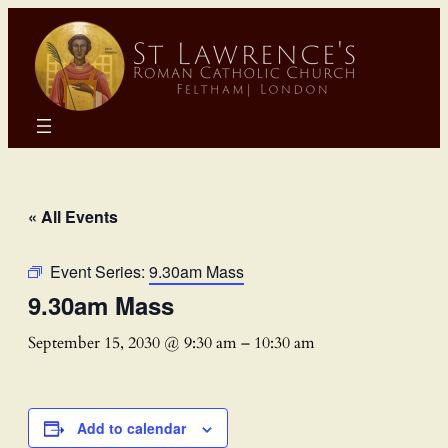
« All Events
Event Series:
9.30am Mass
9.30am Mass
September 15, 2030 @ 9:30 am
–
10:30 am
Add to calendar