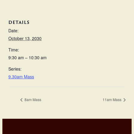
DETAILS
Date:
October 13, 2030
Time:
9:30 am – 10:30 am
Series:
9.30am Mass
8am Mass
11am Mass