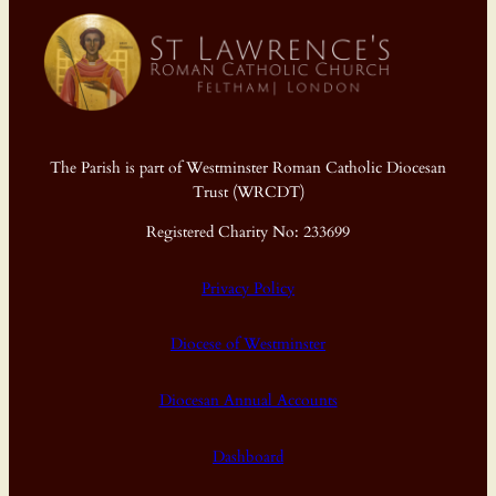
The Parish is part of Westminster Roman Catholic Diocesan
Trust (WRCDT)
Registered Charity No: 233699
Privacy Policy
Diocese of Westminster
Diocesan Annual Accounts
Dashboard