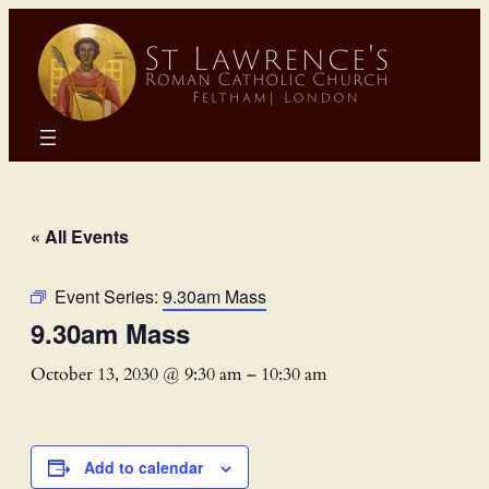
« All Events
Event Series:
9.30am Mass
9.30am Mass
October 13, 2030 @ 9:30 am
–
10:30 am
Add to calendar