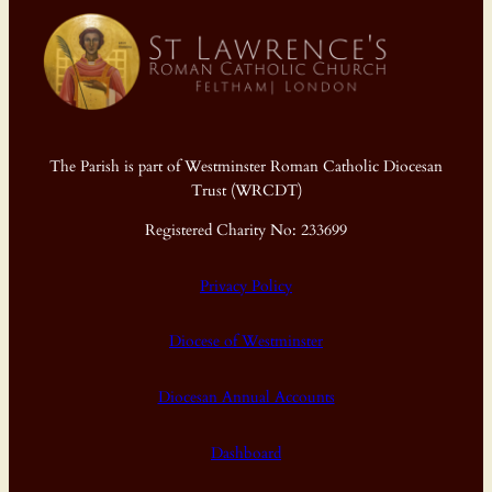
The Parish is part of Westminster Roman Catholic Diocesan
Trust (WRCDT)
Registered Charity No: 233699
Privacy Policy
Diocese of Westminster
Diocesan Annual Accounts
Dashboard