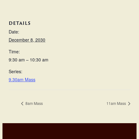
DETAILS
Date:
December 8, 2030
Time:
9:30 am – 10:30 am
Series:
9.30am Mass
8am Mass
11am Mass