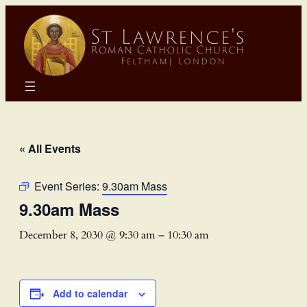
« All Events
Event Series:
9.30am Mass
9.30am Mass
December 8, 2030 @ 9:30 am
–
10:30 am
Add to calendar