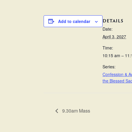
DETAILS
Add to calendar
Date:
April 3, 2027
Time:
10:15 am – 11
Series:
Confession & Ad
the Blessed Sa
9.30am Mass