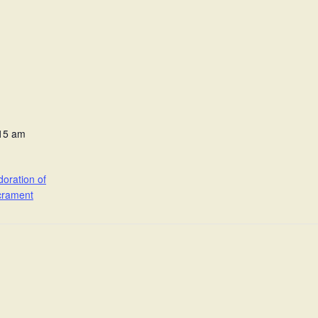
:15 am
oration of
crament