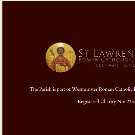
The Parish is part of Westminster Roman Cathol
Registered Charity No: 233