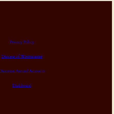
Privacy Policy
Diocese of Westminster
Diocesan Annual Accounts
Dashboard