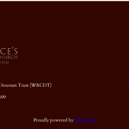
ic Diocesan Trust (WRCDT)
699
Proudly powered by
WordPress