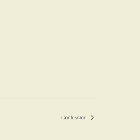
Confession