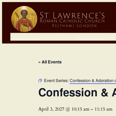
Newsletter
Our Parish
What’s On?
Fait
« All Events
Event Series:
Confession & Adoration 
Confession & A
April 3, 2027 @ 10:15 am
–
11:15 am