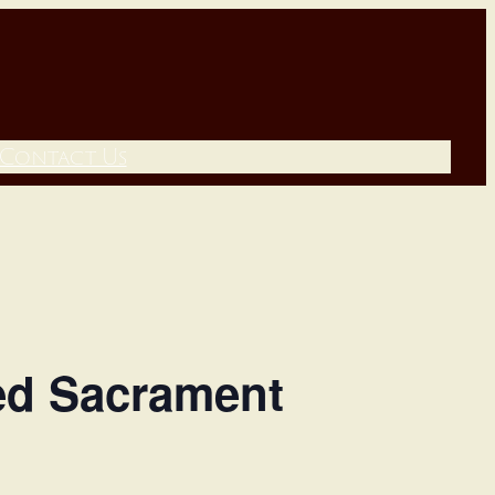
Contact Us
sed Sacrament