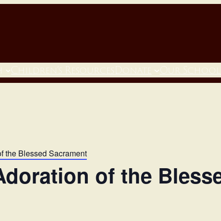
h
Children’s Resources
Donate
Our School
of the Blessed Sacrament
doration of the Bles