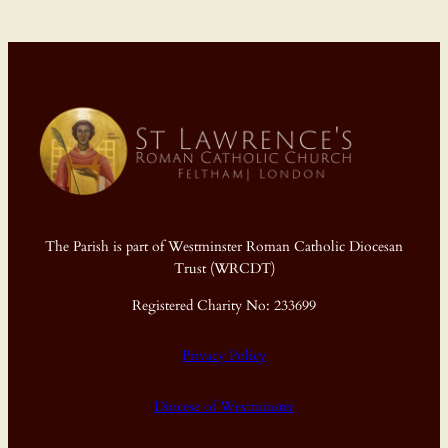
The Parish is part of Westminster Roman Catholic Diocesan
Trust (WRCDT)
Registered Charity No: 233699
Privacy Policy
Diocese of Westminster