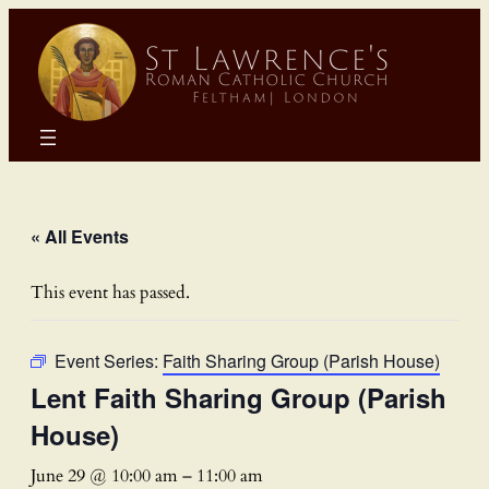
« All Events
This event has passed.
Event Series:
Faith Sharing Group (Parish House)
Lent Faith Sharing Group (Parish
House)
June 29 @ 10:00 am
–
11:00 am