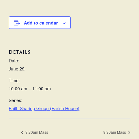
Add to calendar
DETAILS
Date:
June 29
Time:
10:00 am – 11:00 am
Series:
Faith Sharing Group (Parish House)
9.30am Mass
9.30am Mass