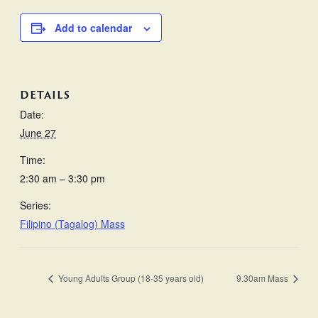
Add to calendar
DETAILS
Date:
June 27
Time:
2:30 am – 3:30 pm
Series:
Filipino (Tagalog) Mass
Young Adults Group (18-35 years old)
9.30am Mass