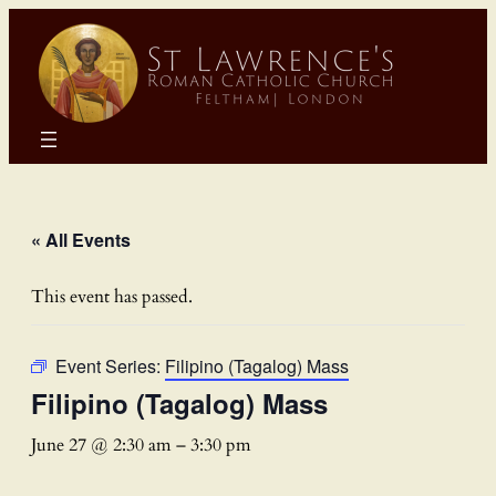
« All Events
This event has passed.
Event Series:
Filipino (Tagalog) Mass
Filipino (Tagalog) Mass
June 27 @ 2:30 am
–
3:30 pm