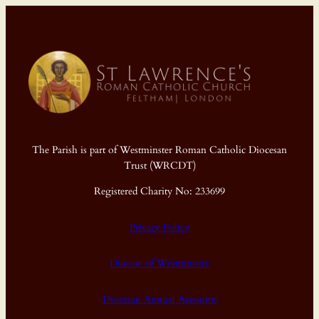
The Parish is part of Westminster Roman Catholic Diocesan
Trust (WRCDT)
Registered Charity No: 233699
Privacy Policy
Diocese of Westminster
Diocesan Annual Accounts