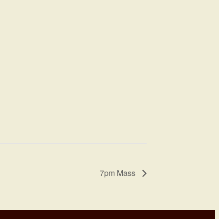
7pm Mass