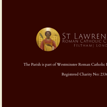
The Parish is part of Westminster Roman Cathol
Registered Charity No: 233