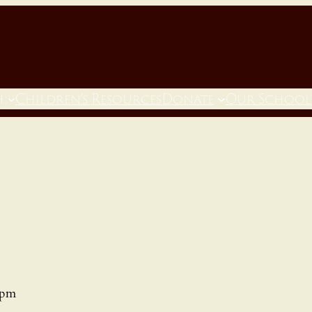
h
Children’s Resources
Donate
Our School
 pm