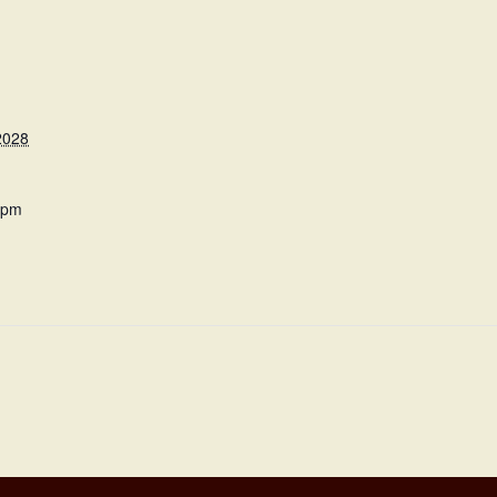
2028
 pm