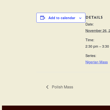
DETAILS
Add to calendar
Date:
November 26, 
Time:
2:30 pm – 3:30
Series:
Nigerian Mass
Polish Mass