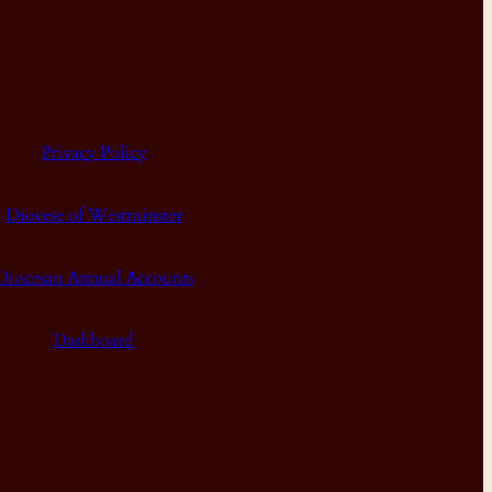
Privacy Policy
Diocese of Westminster
Diocesan Annual Accounts
Dashboard