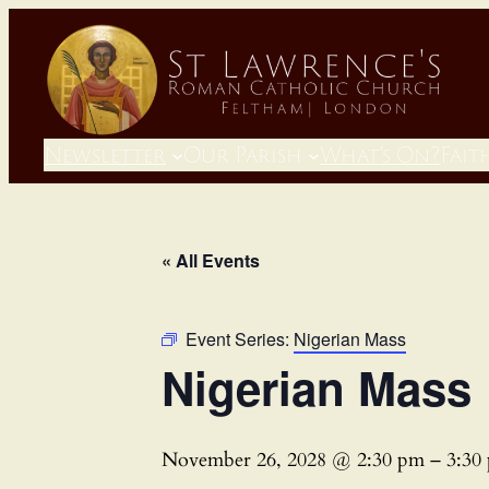
Newsletter
Our Parish
What’s On?
Fait
« All Events
Event Series:
Nigerian Mass
Nigerian Mass
November 26, 2028 @ 2:30 pm
–
3:30