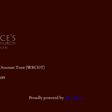
ic Diocesan Trust (WRCDT)
699
Proudly powered by
WordPress