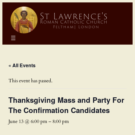
« All Events
This event has passed.
Thanksgiving Mass and Party For
The Confirmation Candidates
June 13 @ 6:00 pm
–
8:00 pm