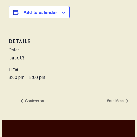
Add to calendar
DETAILS
Date:
June 13
Time:
6:00 pm – 8:00 pm
Confession
8am Mass