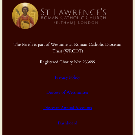
The Parish is part of Westminster Roman Catholic Diocesan
Trust (WRCDT)
Registered Charity No: 233699
Privacy Policy
Diocese of Westminster
Diocesan Annual Accounts
Dashboard