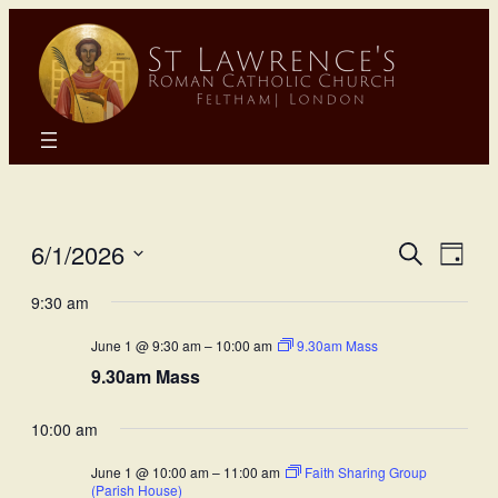
Eve
E
6/1/2026
Search
Day
Select
Sea
9:30 am
Vi
date.
June 1 @ 9:30 am
–
10:00 am
9.30am Mass
and
N
9.30am Mass
Vie
10:00 am
Nav
June 1 @ 10:00 am
–
11:00 am
Faith Sharing Group
(Parish House)