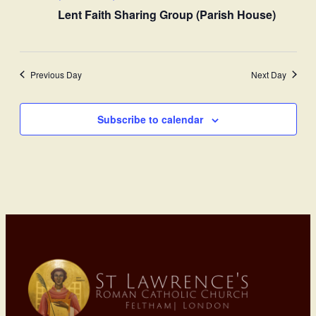
Lent Faith Sharing Group (Parish House)
Previous Day
Next Day
Subscribe to calendar