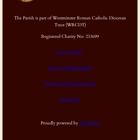
The Parish is part of Westminster Roman Catholic Diocesan
Trust (WRCDT)
Registered Charity No: 233699
Privacy Policy
Diocese of Westminster
Diocesan Annual Accounts
Dashboard
Proudly powered by
WordPress