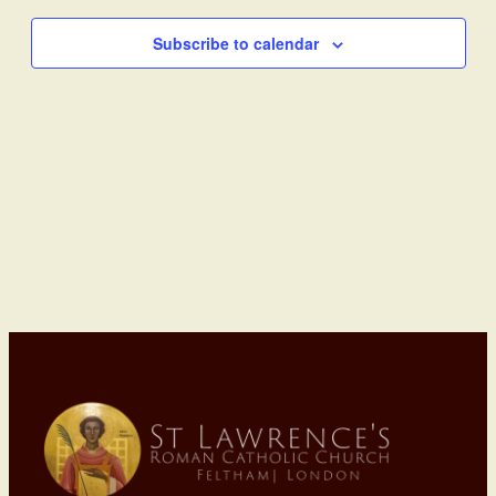
Subscribe to calendar