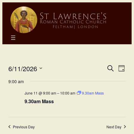
Eve
E
6/11/2026
Search
Day
Select
Sea
9:00 am
Vi
date.
June 11 @ 9:00 am
–
10:00 am
9.30am Mass
and
N
9.30am Mass
Vie
Nav
Previous Day
Next Day