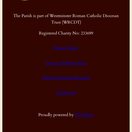
The Parish is part of Westminster Roman Catholic Diocesan
Trust (WRCDT)
Registered Charity No: 233699
Privacy Policy
Diocese of Westminster
Diocesan Annual Accounts
Dashboard
Proudly powered by
WordPress