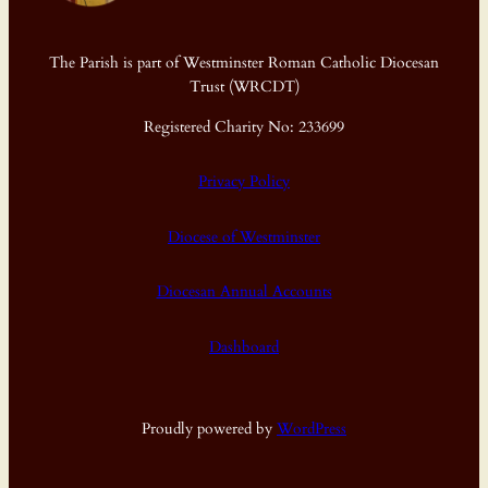
The Parish is part of Westminster Roman Catholic Diocesan
Trust (WRCDT)
Registered Charity No: 233699
Privacy Policy
Diocese of Westminster
Diocesan Annual Accounts
Dashboard
Proudly powered by
WordPress