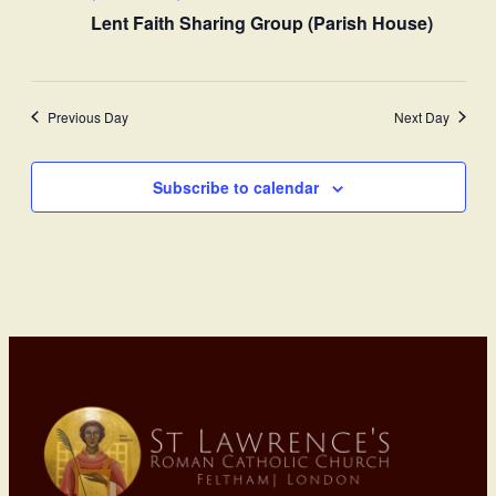
Lent Faith Sharing Group (Parish House)
Previous Day
Next Day
Subscribe to calendar