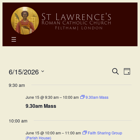
Eve
E
6/15/2026
Search
Day
Select
Sea
9:30 am
Vi
date.
June 15 @ 9:30 am
–
10:00 am
9.30am Mass
and
N
9.30am Mass
Vie
10:00 am
Nav
June 15 @ 10:00 am
–
11:00 am
Faith Sharing Group
(Parish House)