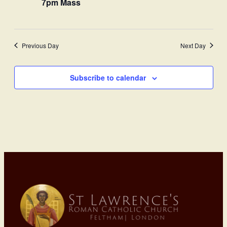
7pm Mass
Previous Day
Next Day
Subscribe to calendar