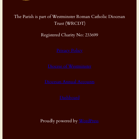
The Parish is part of Westminster Roman Catholic Diocesan
Trust (WRCDT)
Registered Charity No: 233699
Privacy Policy
Diocese of Westminster
Diocesan Annual Accounts
Dashboard
Proudly powered by
WordPress