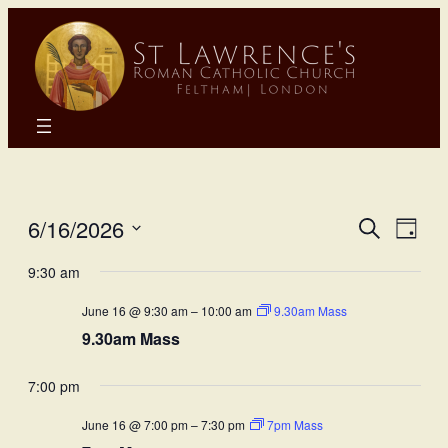
Eve
E
6/16/2026
Search
Day
Select
Sea
9:30 am
Vi
date.
June 16 @ 9:30 am
–
10:00 am
9.30am Mass
and
N
9.30am Mass
Vie
7:00 pm
Nav
June 16 @ 7:00 pm
–
7:30 pm
7pm Mass