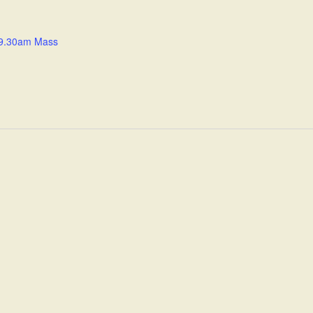
9.30am Mass