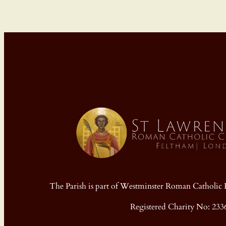
The Parish is part of Westminster Roman Cathol
Registered Charity No: 233