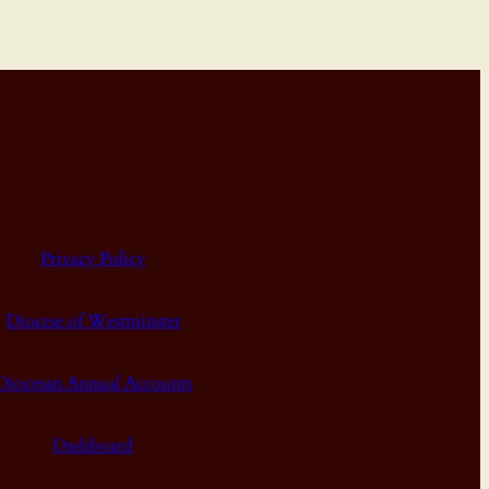
Privacy Policy
Diocese of Westminster
Diocesan Annual Accounts
Dashboard