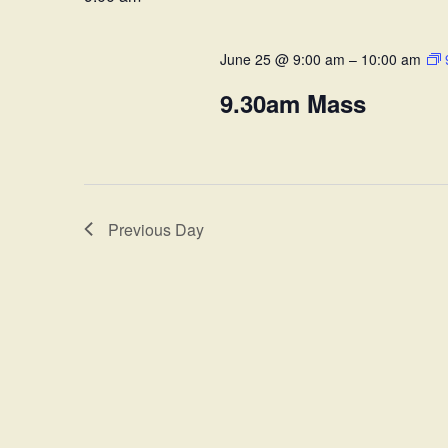
Views
Keyword.
June 25 @ 9:00 am
–
10:00 am
Navigation
9.30am Mass
Previous Day