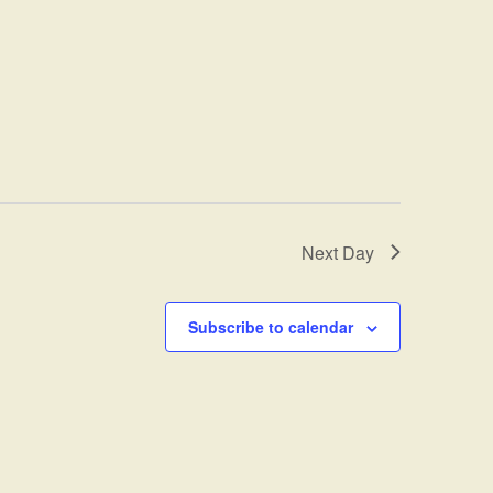
Next Day
Subscribe to calendar