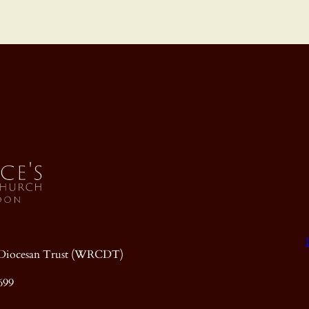
ic Diocesan Trust (WRCDT)
699