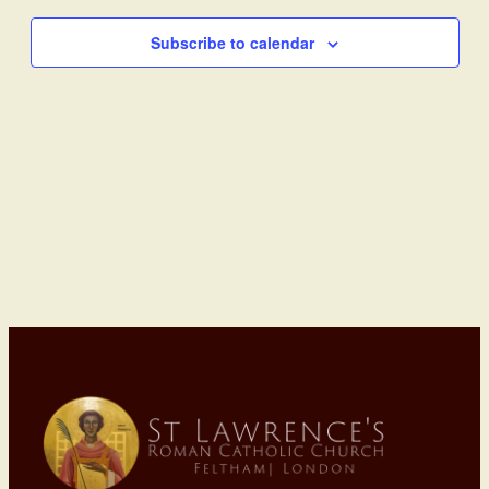
Subscribe to calendar