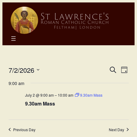
Eve
E
7/2/2026
Search
Day
Select
Sea
9:00 am
Vi
date.
July 2 @ 9:00 am
–
10:00 am
9.30am Mass
and
N
9.30am Mass
Vie
Nav
Previous Day
Next Day