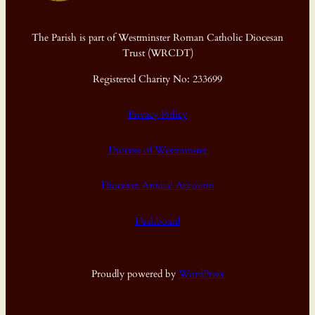
The Parish is part of Westminster Roman Catholic Diocesan
Trust (WRCDT)
Registered Charity No: 233699
Privacy Policy
Diocese of Westminster
Diocesan Annual Accounts
Dashboard
Proudly powered by
WordPress