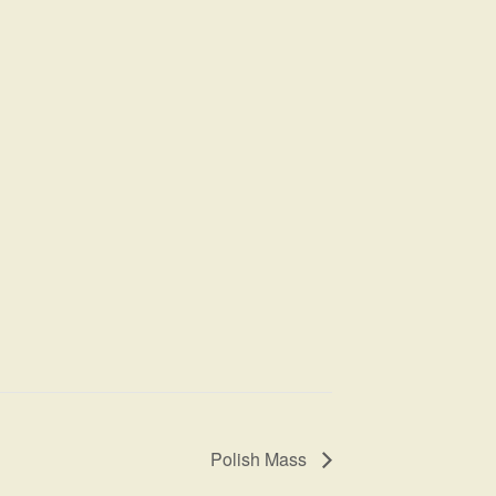
Polish Mass