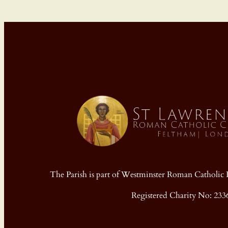
The Parish is part of Westminster Roman Cathol
Registered Charity No: 233