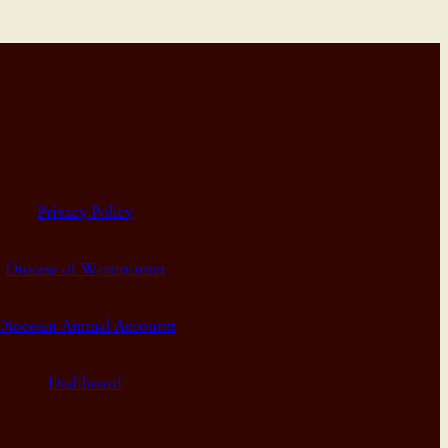
Privacy Policy
Diocese of Westminster
Diocesan Annual Accounts
Dashboard