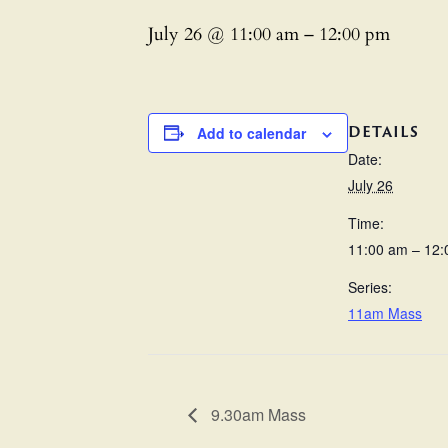
July 26 @ 11:00 am
–
12:00 pm
DETAILS
Add to calendar
Date:
July 26
Time:
11:00 am – 12
Series:
11am Mass
9.30am Mass