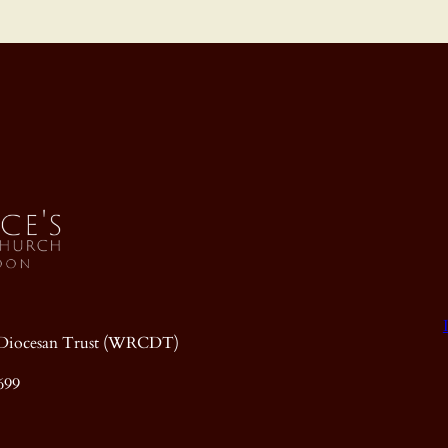
ic Diocesan Trust (WRCDT)
699