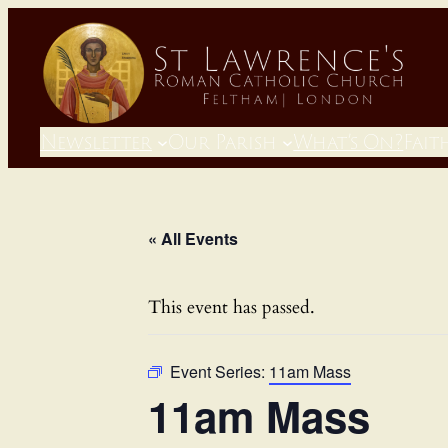
Newsletter
Our Parish
What’s On?
Fait
« All Events
This event has passed.
Event Series:
11am Mass
11am Mass