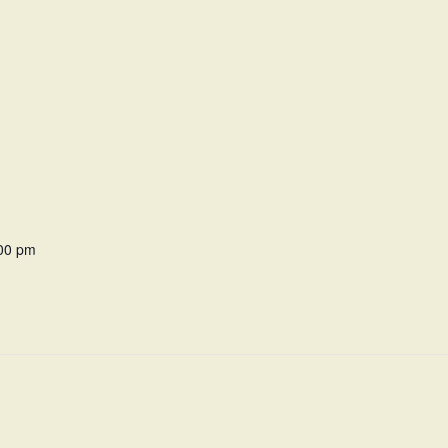
:00 pm