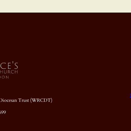
ic Diocesan Trust (WRCDT)
699