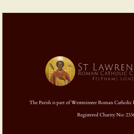
The Parish is part of Westminster Roman Cathol
Registered Charity No: 233