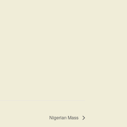
Nigerian Mass