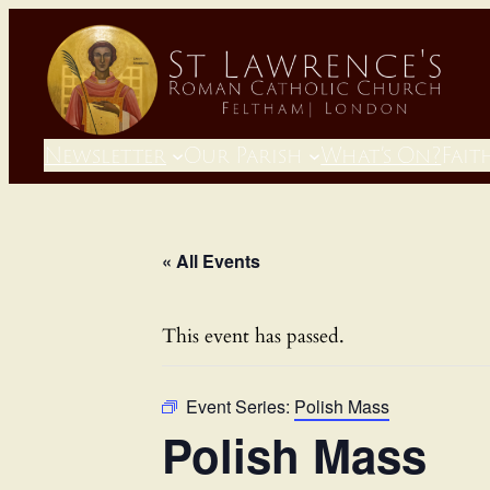
Newsletter
Our Parish
What’s On?
Fait
« All Events
This event has passed.
Event Series:
Polish Mass
Polish Mass