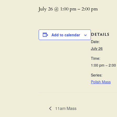
July 26 @ 1:00 pm
–
2:00 pm
DETAILS
Add to calendar
Date:
July 26
Time:
1:00 pm – 2:00
Series:
Polish Mass
11am Mass