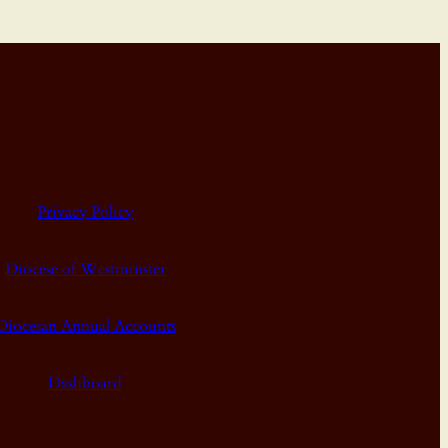
Privacy Policy
Diocese of Westminster
Diocesan Annual Accounts
Dashboard