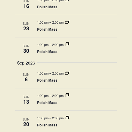
View
SUN
16
Polish Mass
Navi
1:00 pm
–
2:00 pm
SUN
23
Polish Mass
1:00 pm
–
2:00 pm
SUN
30
Polish Mass
Sep 2026
1:00 pm
–
2:00 pm
SUN
6
Polish Mass
1:00 pm
–
2:00 pm
SUN
13
Polish Mass
1:00 pm
–
2:00 pm
SUN
20
Polish Mass