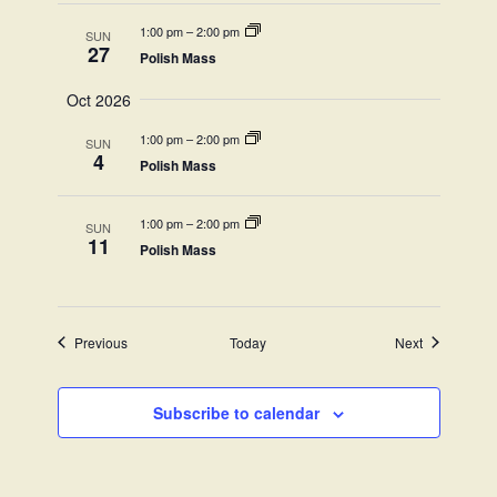
1:00 pm
–
2:00 pm
SUN
27
Polish Mass
Oct 2026
1:00 pm
–
2:00 pm
SUN
4
Polish Mass
1:00 pm
–
2:00 pm
SUN
11
Polish Mass
Events
Events
Previous
Today
Next
Subscribe to calendar