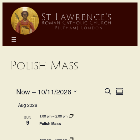
Skip
to
content
Polish Mass
Even
Eve
Now
 – 
10/11/2026
Search
Summary
Select
Sear
Aug 2026
Vie
date.
1:00 pm
–
2:00 pm
SUN
and
Na
9
Polish Mass
1:00 pm
–
2:00 pm