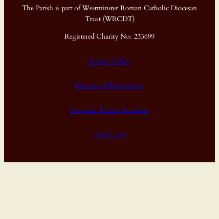
The Parish is part of Westminster Roman Catholic Diocesan
Trust (WRCDT)
Registered Charity No: 233699
Privacy Policy
Diocese of Westminster
Diocesan Annual Accounts
Dashboard
Proudly powered by
WordPress