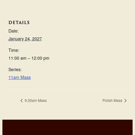
DETAILS
Date:
January 24, 2027
Time:
11:00 am – 12:00 pm
Series:
11am Mass
9.30am Mass
Polish Mass