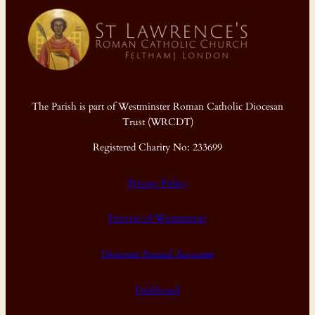
The Parish is part of Westminster Roman Catholic Diocesan
Trust (WRCDT)
Registered Charity No: 233699
Privacy Policy
Diocese of Westminster
Diocesan Annual Accounts
Dashboard