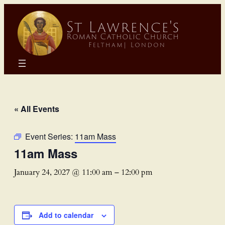
« All Events
Event Series:
11am Mass
11am Mass
January 24, 2027 @ 11:00 am
–
12:00 pm
Add to calendar