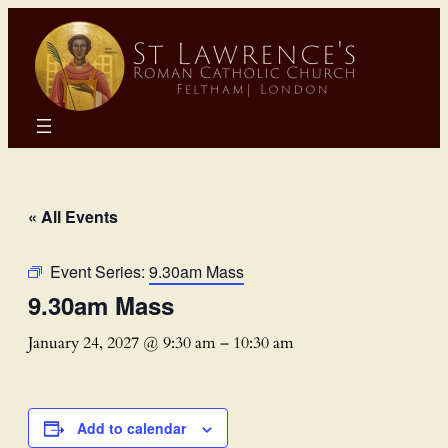
« All Events
Event Series:
9.30am Mass
9.30am Mass
January 24, 2027 @ 9:30 am
–
10:30 am
Add to calendar