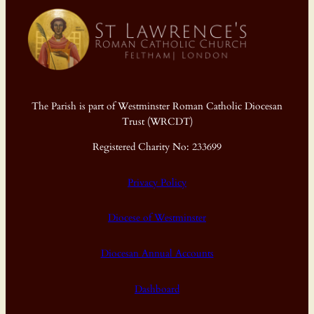
The Parish is part of Westminster Roman Catholic Diocesan
Trust (WRCDT)
Registered Charity No: 233699
Privacy Policy
Diocese of Westminster
Diocesan Annual Accounts
Dashboard