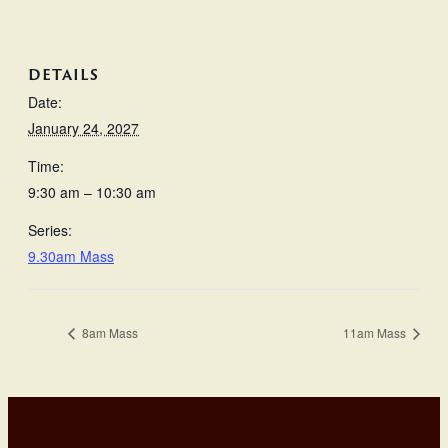
DETAILS
Date:
January 24, 2027
Time:
9:30 am – 10:30 am
Series:
9.30am Mass
8am Mass
11am Mass