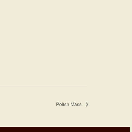
Polish Mass