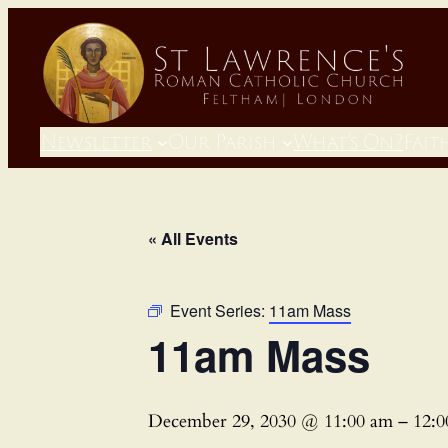
Newsletter
Our Parish
What’s On?
Fait
« All Events
Event Series:
11am Mass
11am Mass
December 29, 2030 @ 11:00 am
–
12: