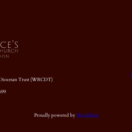
ic Diocesan Trust (WRCDT)
699
Proudly powered by
WordPress