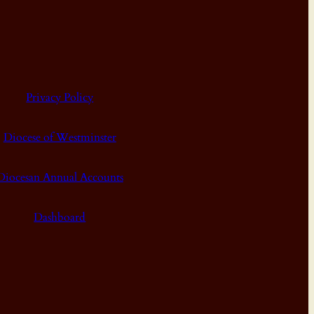
Privacy Policy
Diocese of Westminster
Diocesan Annual Accounts
Dashboard