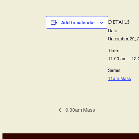
DETAILS
Add to calendar
Date:
December 29, 
Time:
11:00 am – 12
Series:
11am Mass
9.30am Mass