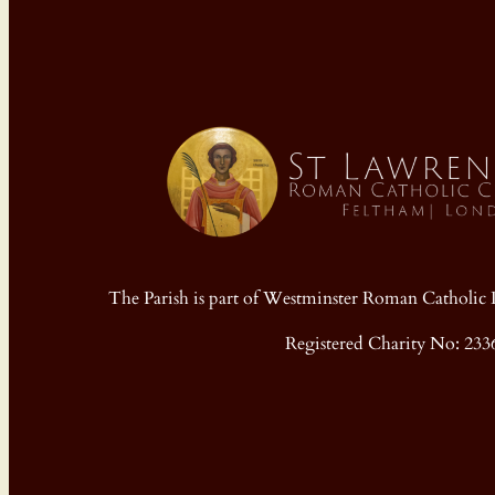
The Parish is part of Westminster Roman Cathol
Registered Charity No: 233