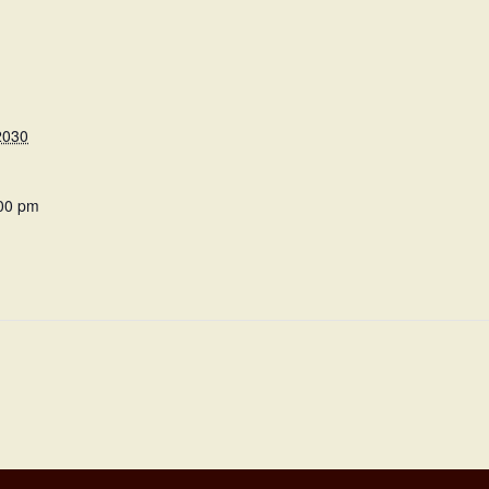
2030
:00 pm