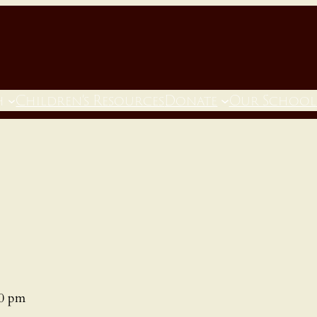
h
Children’s Resources
Donate
Our School
00 pm