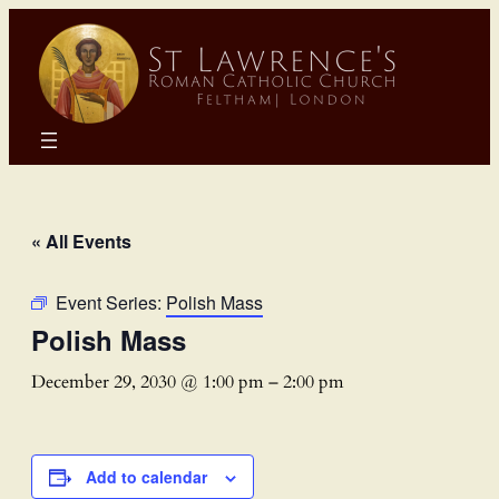
« All Events
Event Series:
Polish Mass
Polish Mass
December 29, 2030 @ 1:00 pm
–
2:00 pm
Add to calendar