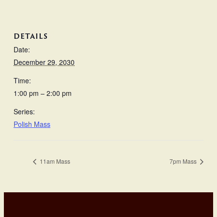
DETAILS
Date:
December 29, 2030
Time:
1:00 pm – 2:00 pm
Series:
Polish Mass
11am Mass
7pm Mass