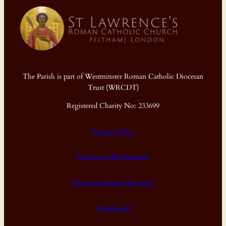
The Parish is part of Westminster Roman Catholic Diocesan
Trust (WRCDT)
Registered Charity No: 233699
Privacy Policy
Diocese of Westminster
Diocesan Annual Accounts
Dashboard